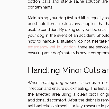
cotton balls and sterile saline solution are
contaminants.
Maintaining your dog first aid kit is equally a
perishable items, restock any supplies that 
usable condition. By doing so, you’ll be ensur
your dog in the event of an accident. Should
how to handle a situation, do not hesitate t
emergency vet in London
, there are servi
ensuring your dog's safety is never comprom
Handling Minor Cuts a
When treating dog wounds such as minor c
infection and ensure quick healing. The first 
the affected area using a clean cloth or g
additional discomfort. After the debris is re
antibacterial ointment is a key measure in pr