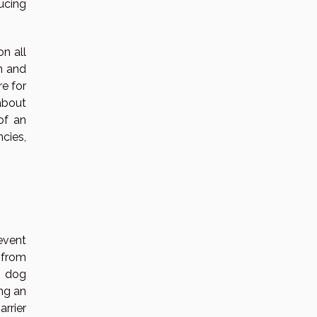
ucing
on all
n and
re for
about
of an
cies,
event
t from
r dog
ing an
arrier