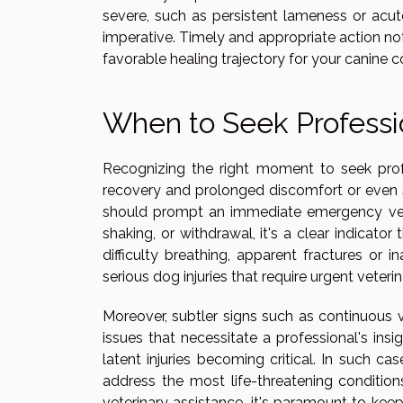
severe, such as persistent lameness or acute
imperative. Timely and appropriate action not 
favorable healing trajectory for your canine 
When to Seek Professi
Recognizing the right moment to seek profe
recovery and prolonged discomfort or even 
should prompt an immediate emergency vet vi
shaking, or withdrawal, it's a clear indicat
difficulty breathing, apparent fractures or
serious dog injuries that require urgent veterin
Moreover, subtler signs such as continuous v
issues that necessitate a professional's ins
latent injuries becoming critical. In such ca
address the most life-threatening conditions
veterinary assistance, it's paramount to k