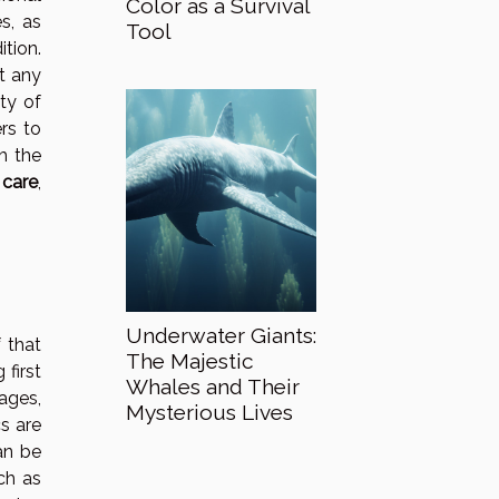
Color as a Survival
s, as
Tool
tion.
t any
ity of
rs to
th the
 care
,
Underwater Giants:
 that
The Majestic
 first
Whales and Their
dages,
Mysterious Lives
s are
an be
uch as