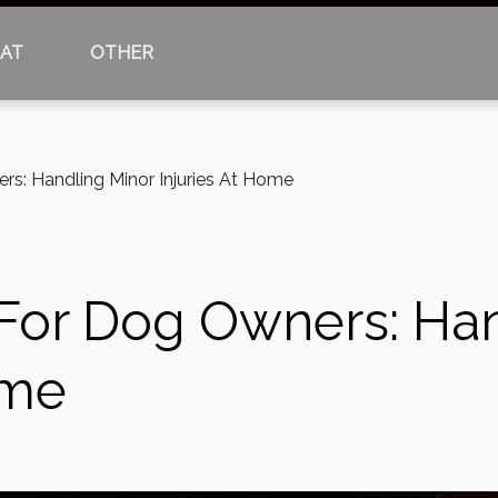
AT
OTHER
ers: Handling Minor Injuries At Home
s For Dog Owners: Ha
ome