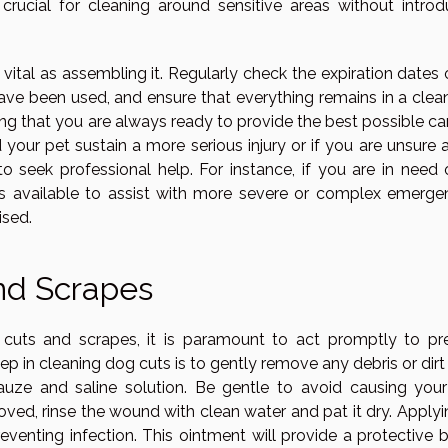
 crucial for cleaning around sensitive areas without introd
s vital as assembling it. Regularly check the expiration dates 
have been used, and ensure that everything remains in a clea
ing that you are always ready to provide the best possible ca
 your pet sustain a more serious injury or if you are unsure 
o seek professional help. For instance, if you are in need 
ces available to assist with more severe or complex emergen
ised.
nd Scrapes
uts and scrapes, it is paramount to act promptly to pr
step in cleaning dog cuts is to gently remove any debris or dir
auze and saline solution. Be gentle to avoid causing you
moved, rinse the wound with clean water and pat it dry. Apply
eventing infection. This ointment will provide a protective b