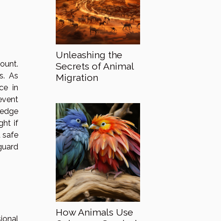
Unleashing the
ount.
Secrets of Animal
s. As
Migration
ce in
event
ledge
ht if
d safe
guard
How Animals Use
ional