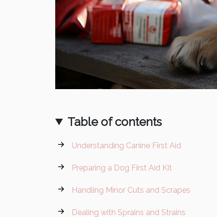
Table of contents
Understanding Canine First Aid
Preparing a Dog First Aid Kit
Handling Minor Cuts and Scrapes
Dealing with Sprains and Strains