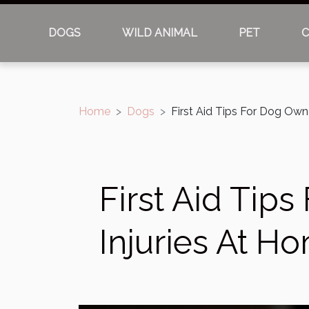
DOGS
WILD ANIMAL
PET
C
Home
Dogs
First Aid Tips For Dog Own
First Aid Tip
Injuries At H