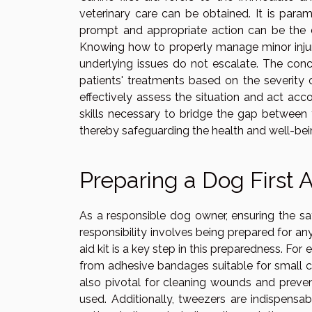
veterinary care can be obtained. It is par
prompt and appropriate action can be the d
Knowing how to properly manage minor injur
underlying issues do not escalate. The con
patients' treatments based on the severity 
effectively assess the situation and act acco
skills necessary to bridge the gap between 
thereby safeguarding the health and well-bei
Preparing a Dog First A
As a responsible dog owner, ensuring the saf
responsibility involves being prepared for any
aid kit is a key step in this preparedness. For
from adhesive bandages suitable for small cu
also pivotal for cleaning wounds and prevent
used. Additionally, tweezers are indispensabl