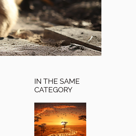
IN THE SAME
CATEGORY