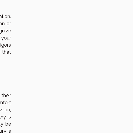
tion.
ion or
gnize
 your
rigors
 that
 their
mfort
sion,
ry is
ay be
ury is