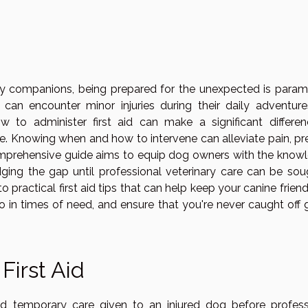
ry companions, being prepared for the unexpected is param
can encounter minor injuries during their daily adventure
 to administer first aid can make a significant differen
e. Knowing when and how to intervene can alleviate pain, pr
 comprehensive guide aims to equip dog owners with the know
dging the gap until professional veterinary care can be soug
o practical first aid tips that can help keep your canine frien
 in times of need, and ensure that you're never caught off 
First Aid
nd temporary care given to an injured dog before profess