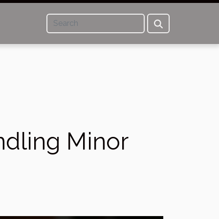
ndling Minor