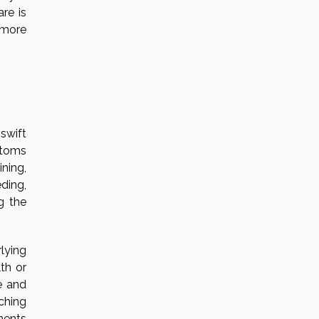
re is
a more
swift
ptoms
ning,
ding,
g the
lying
th or
ze and
ching
ments