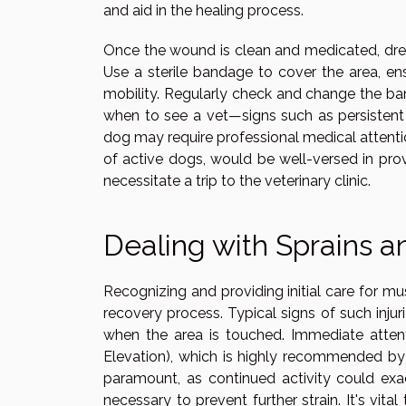
and aid in the healing process.
Once the wound is clean and medicated, dress
Use a sterile bandage to cover the area, ensu
mobility. Regularly check and change the ban
when to see a vet—signs such as persistent b
dog may require professional medical attentio
of active dogs, would be well-versed in pro
necessitate a trip to the veterinary clinic.
Dealing with Sprains a
Recognizing and providing initial care for mus
recovery process. Typical signs of such inju
when the area is touched. Immediate attent
Elevation), which is highly recommended by 
paramount, as continued activity could exace
necessary to prevent further strain. It's vit