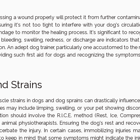
ing a wound properly will protect it from further contamina
ring it's not too tight to interfere with your dog's circulat
dage to monitor the healing process. It's significant to reco
leeding, swelling, redness, or discharge are indicators that
n. An adept dog trainer, particularly one accustomed to the 
viding such first aid for dogs and recognizing the symptoms
nd Strains
cle strains in dogs and dog sprains can drastically influence
ries may include limping, swelling, or your pet showing disco
ion should involve the R.I.C.E. method (Rest, Ice, Compres
animal physiotherapists. Ensuring the dog's rest and recove
rbate the injury. In certain cases, immobilizing injuries m
al to keep in mind that some symptoms might indicate the inj