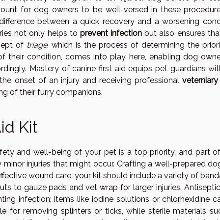
amount for dog owners to be well-versed in these procedure
ifference between a quick recovery and a worsening condi
ies not only helps to
prevent infection
but also ensures tha
cept of
triage
, which is the process of determining the prior
of their condition, comes into play here, enabling dog owne
rdingly. Mastery of canine first aid equips pet guardians wi
the onset of an injury and receiving professional
veterniary
ng of their furry companions.
id Kit
ety and well-being of your pet is a top priority, and part of
 minor injuries that might occur. Crafting a well-prepared dog
 effective wound care, your kit should include a variety of ban
ts to gauze pads and vet wrap for larger injuries. Antiseptic
ing infection; items like iodine solutions or chlorhexidine c
e for removing splinters or ticks, while sterile materials s