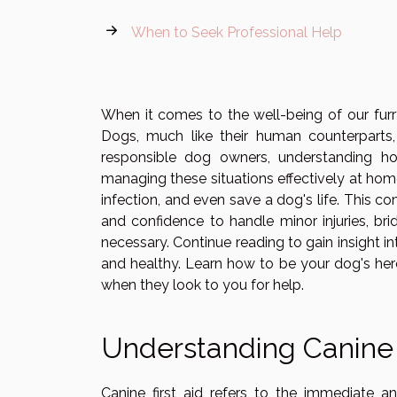
When to Seek Professional Help
When it comes to the well-being of our fur
Dogs, much like their human counterparts, 
responsible dog owners, understanding how
managing these situations effectively at hom
infection, and even save a dog's life. This
and confidence to handle minor injuries, bri
necessary. Continue reading to gain insight int
and healthy. Learn how to be your dog's hero
when they look to you for help.
Understanding Canine 
Canine first aid refers to the immediate a