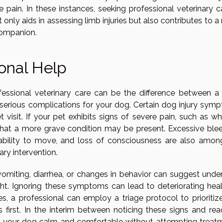
 pain. In these instances, seeking professional veterinary ca
only aids in assessing limb injuries but also contributes to 
companion.
onal Help
ssional veterinary care can be the difference between a 
serious complications for your dog. Certain dog injury sym
sit. If your pet exhibits signs of severe pain, such as whi
or that a more grave condition may be present. Excessive blee
 inability to move, and loss of consciousness are also amon
ary intervention.
omiting, diarrhea, or changes in behavior can suggest under
ight. Ignoring these symptoms can lead to deteriorating heal
ses, a professional can employ a triage protocol to prioriti
 first. In the interim between noticing these signs and rea
eep your dog calm and comfortable without attempting treat