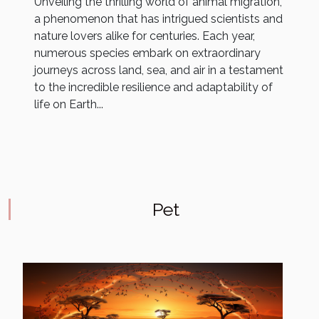
Unveiling the thrilling world of animal migration,
a phenomenon that has intrigued scientists and
nature lovers alike for centuries. Each year,
numerous species embark on extraordinary
journeys across land, sea, and air in a testament
to the incredible resilience and adaptability of
life on Earth...
Pet