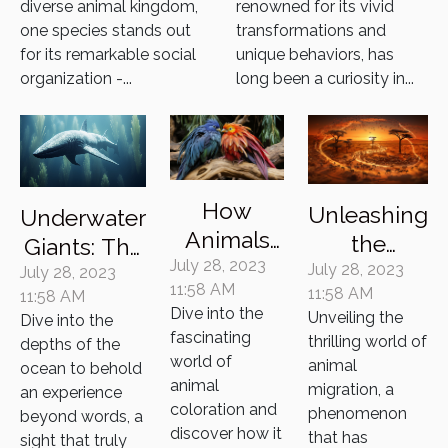
diverse animal kingdom,
renowned for its vivid
Existence
one species stands out
transformations and
for its remarkable social
unique behaviors, has
organization -...
long been a curiosity in...
How
Unleashing
Underwater
Animals
the
Giants: The
Use Color
July 28, 2023
Secrets of
July 28, 2023
Majestic
July 28, 2023
11:58 AM
11:58 AM
as a
11:58 AM
Animal
Whales and
Dive into the
Unveiling the
Dive into the
Survival
Migration
Their
fascinating
thrilling world of
depths of the
Tool
Mysterious
world of
animal
ocean to behold
animal
Lives
migration, a
an experience
coloration and
phenomenon
beyond words, a
discover how it
that has
sight that truly