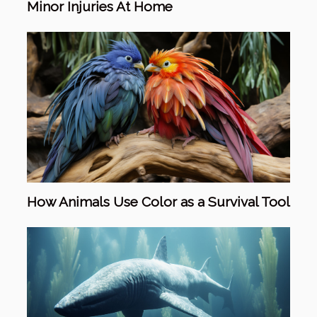
Minor Injuries At Home
How Animals Use Color as a Survival Tool