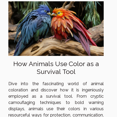
How Animals Use Color as a
Survival Tool
Dive into the fascinating world of animal
coloration and discover how it is ingeniously
employed as a survival tool. From cryptic
camouflaging techniques to bold warning
displays, animals use their colors in various
resourceful ways for protection, communication,