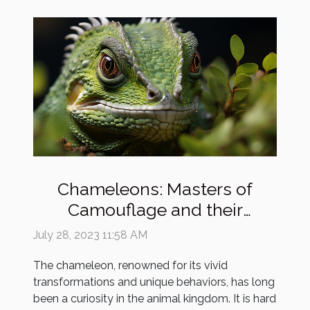
Chameleons: Masters of
Camouflage and their
Enigmatic Existence
July 28, 2023 11:58 AM
The chameleon, renowned for its vivid
transformations and unique behaviors, has long
been a curiosity in the animal kingdom. It is hard