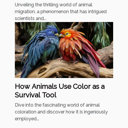
Unveiling the thrilling world of animal
migration, a phenomenon that has intrigued
scientists and...
How Animals Use Color as a
Survival Tool
Dive into the fascinating world of animal
coloration and discover how it is ingeniously
employed...