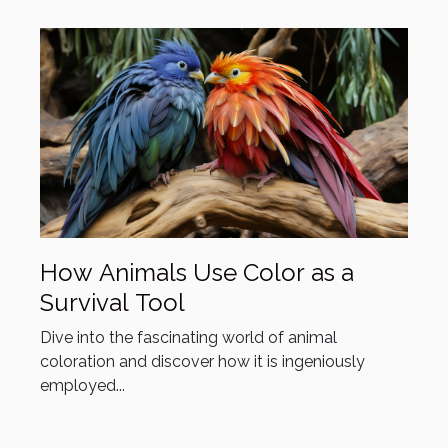
How Animals Use Color as a
Survival Tool
Dive into the fascinating world of animal
coloration and discover how it is ingeniously
employed...