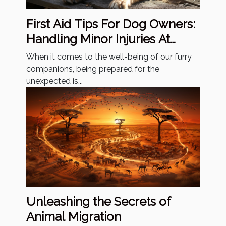
First Aid Tips For Dog Owners:
Handling Minor Injuries At
Home
When it comes to the well-being of our furry
companions, being prepared for the
unexpected is...
Unleashing the Secrets of
Animal Migration