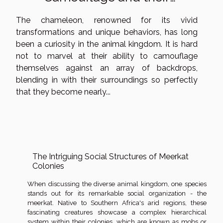
Enigmatic Existence
The chameleon, renowned for its vivid
transformations and unique behaviors, has long
been a curiosity in the animal kingdom. It is hard
not to marvel at their ability to camouflage
themselves against an array of backdrops,
blending in with their surroundings so perfectly
that they become nearly...
The Intriguing Social Structures of Meerkat
Colonies
When discussing the diverse animal kingdom, one species
stands out for its remarkable social organization - the
meerkat. Native to Southern Africa's arid regions, these
fascinating creatures showcase a complex hierarchical
system within their colonies, which are known as mobs or