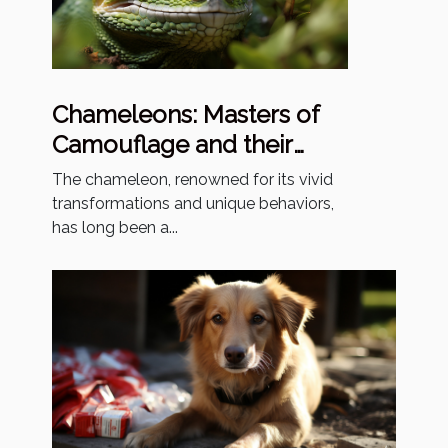
Chameleons: Masters of
Camouflage and their
Enigmatic Existence
The chameleon, renowned for its vivid
transformations and unique behaviors,
has long been a...