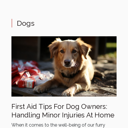
Dogs
First Aid Tips For Dog Owners:
Handling Minor Injuries At Home
When it comes to the well-being of our furry