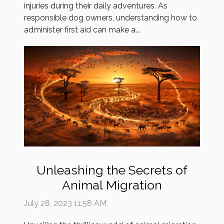
injuries during their daily adventures. As
responsible dog owners, understanding how to
administer first aid can make a...
Unleashing the Secrets of
Animal Migration
July 28, 2023 11:58 AM