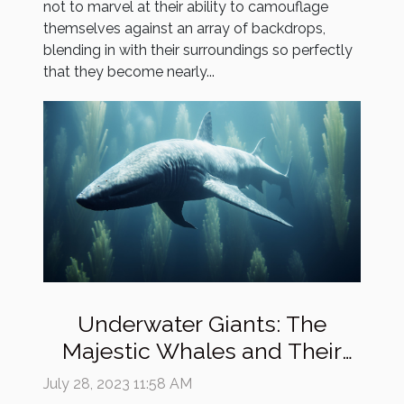
not to marvel at their ability to camouflage
themselves against an array of backdrops,
blending in with their surroundings so perfectly
that they become nearly...
Underwater Giants: The
Majestic Whales and Their
Mysterious Lives
July 28, 2023 11:58 AM