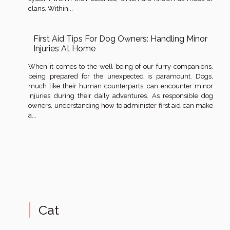
clans. Within...
First Aid Tips For Dog Owners: Handling Minor
Injuries At Home
When it comes to the well-being of our furry companions,
being prepared for the unexpected is paramount. Dogs,
much like their human counterparts, can encounter minor
injuries during their daily adventures. As responsible dog
owners, understanding how to administer first aid can make
a...
Cat