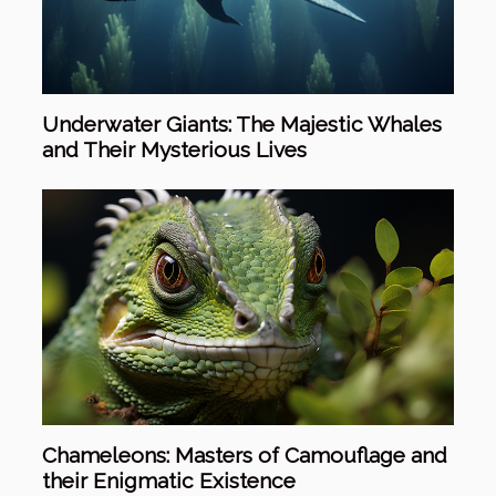
Underwater Giants: The Majestic Whales
and Their Mysterious Lives
Chameleons: Masters of Camouflage and
their Enigmatic Existence