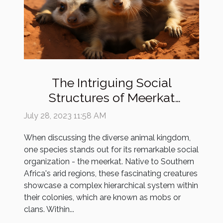
The Intriguing Social
Structures of Meerkat
Colonies
July 28, 2023 11:58 AM
When discussing the diverse animal kingdom,
one species stands out for its remarkable social
organization - the meerkat. Native to Southern
Africa's arid regions, these fascinating creatures
showcase a complex hierarchical system within
their colonies, which are known as mobs or
clans. Within...