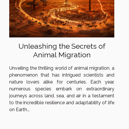
Unleashing the Secrets of
Animal Migration
Unveiling the thrilling world of animal migration, a
phenomenon that has intrigued scientists and
nature lovers alike for centuries. Each year,
numerous species embark on extraordinary
journeys across land, sea, and air in a testament
to the incredible resilience and adaptability of life
on Earth...