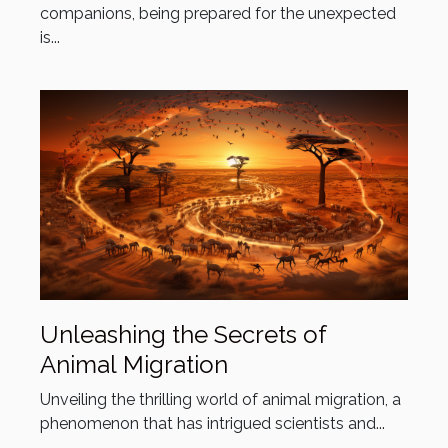
companions, being prepared for the unexpected
is...
Unleashing the Secrets of
Animal Migration
Unveiling the thrilling world of animal migration, a
phenomenon that has intrigued scientists and...