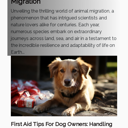
Migration
Unveiling the thrilling world of animal migration, a
phenomenon that has intrigued scientists and
nature lovers alike for centuries. Each year,
numerous species embark on extraordinary
journeys across land, sea, and air in a testament to
the incredible resilience and adaptability of life on
Earth...
First Aid Tips For Dog Owners: Handling