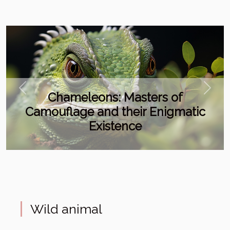
Previous
Next
Chameleons: Masters of
Camouflage and their Enigmatic
Existence
Wild animal