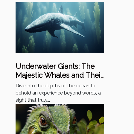
Underwater Giants: The
Majestic Whales and Their
Mysterious Lives
Dive into the depths of the ocean to
behold an experience beyond words, a
sight that truly...