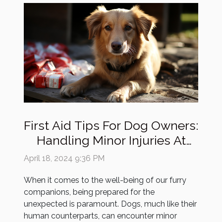
First Aid Tips For Dog Owners:
Handling Minor Injuries At
Home
April 18, 2024 9:36 PM
When it comes to the well-being of our furry
companions, being prepared for the
unexpected is paramount. Dogs, much like their
human counterparts, can encounter minor