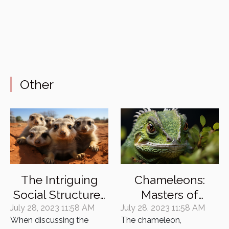
Other
The Intriguing
Chameleons:
Social Structures
Masters of
of Meerkat
Camouflage and
July 28, 2023 11:58 AM
July 28, 2023 11:58 AM
When discussing the
The chameleon,
Colonies
their Enigmatic