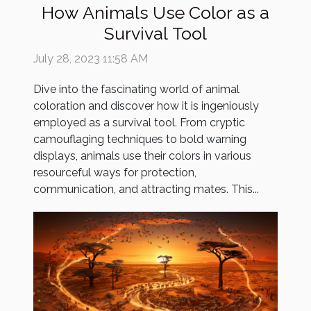
How Animals Use Color as a
Survival Tool
July 28, 2023 11:58 AM
Dive into the fascinating world of animal
coloration and discover how it is ingeniously
employed as a survival tool. From cryptic
camouflaging techniques to bold warning
displays, animals use their colors in various
resourceful ways for protection,
communication, and attracting mates. This...