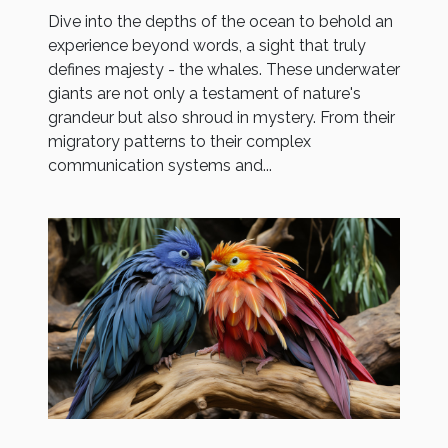
Dive into the depths of the ocean to behold an
experience beyond words, a sight that truly
defines majesty - the whales. These underwater
giants are not only a testament of nature's
grandeur but also shroud in mystery. From their
migratory patterns to their complex
communication systems and...