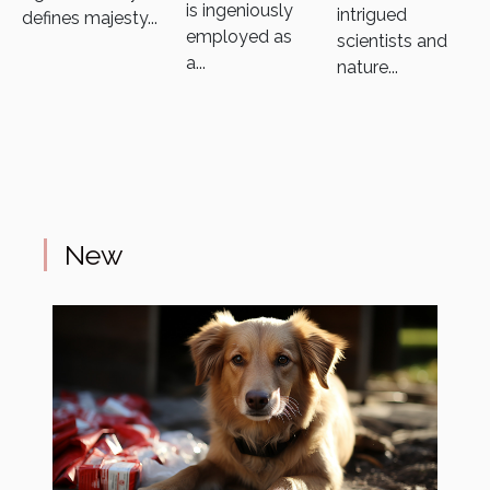
is ingeniously
intrigued
defines majesty...
employed as
scientists and
a...
nature...
New