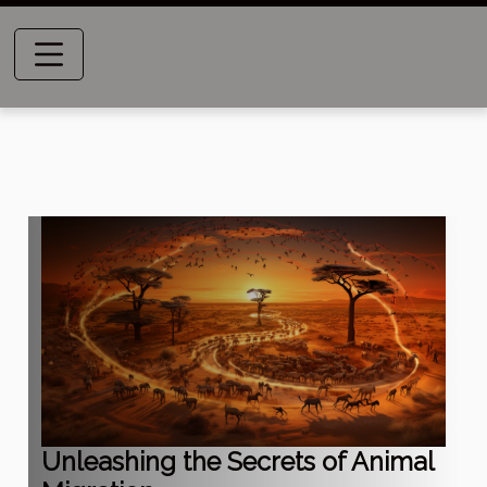
Unleashing the Secrets of Animal