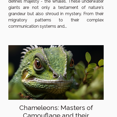
defines majesty - the whales. These underwater
giants are not only a testament of nature's
grandeur but also shroud in mystery. From their
migratory patterns to their complex
communication systems and...
Chameleons: Masters of
Camouflage and their