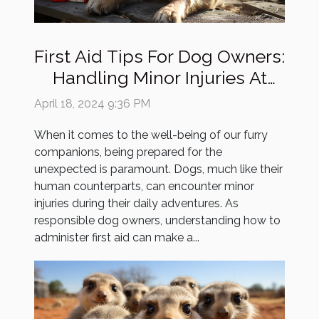
First Aid Tips For Dog Owners:
Handling Minor Injuries At
Home
April 18, 2024 9:36 PM
When it comes to the well-being of our furry
companions, being prepared for the
unexpected is paramount. Dogs, much like their
human counterparts, can encounter minor
injuries during their daily adventures. As
responsible dog owners, understanding how to
administer first aid can make a...