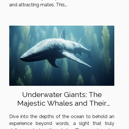
and attracting mates. This...
Underwater Giants: The
Majestic Whales and Their
Mysterious Lives
Dive into the depths of the ocean to behold an
experience beyond words, a sight that truly