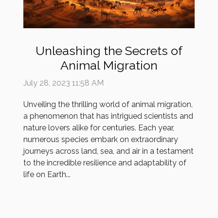
Unleashing the Secrets of
Animal Migration
July 28, 2023 11:58 AM
Unveiling the thrilling world of animal migration,
a phenomenon that has intrigued scientists and
nature lovers alike for centuries. Each year,
numerous species embark on extraordinary
journeys across land, sea, and air in a testament
to the incredible resilience and adaptability of
life on Earth...